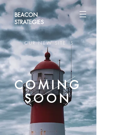
BEACON
STRATEGIES
OUR NEW SITE IS
COMING
SOON