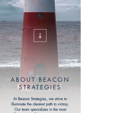
ABOUT BEACON
STRATEGIES
At Beacon Strategies, we strive to
illuminate the clearest path to victory.
Our team specializes in the most