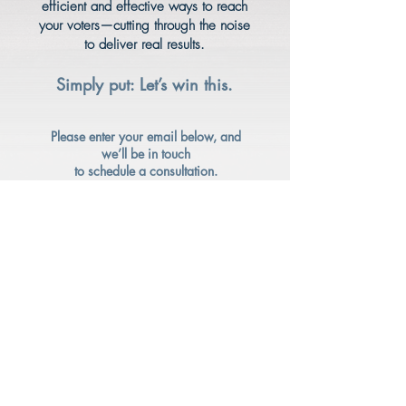
efficient and effective ways to reach
your voters—cutting through the noise
to deliver real results.
Simply put: Let’s win this.
Please enter your email below, and
we’ll be in touch
to schedule a consultation.
I
f you were referred by a trusted
partner, please have them reach out
directly.
Enter your email here*
Submit